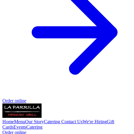
Order online
Home
Menu
Our Story
Catering
Contact Us
We're Hiring
Gift
Cards
Events
Catering
Order online