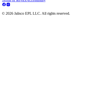
Terms of service
Accessibility
© 2026 Jalisco EPL LLC. All rights reserved.