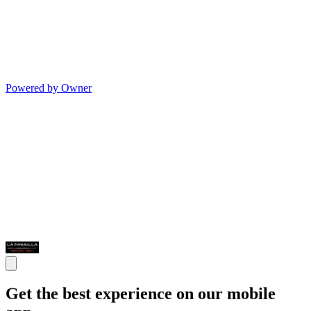
Powered by Owner
Get the best experience on our mobile