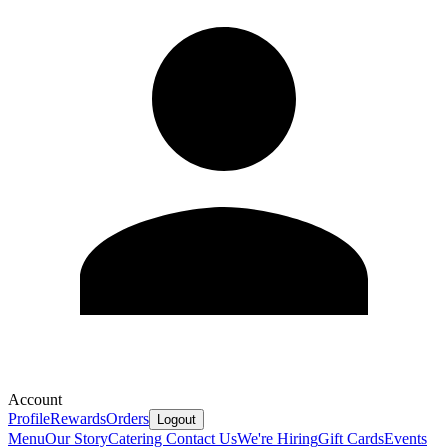
Account
Profile
Rewards
Orders
Logout
Menu
Our Story
Catering
Contact Us
We're Hiring
Gift Cards
Events