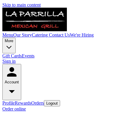
Skip to main content
Menu
Our Story
Catering
Contact Us
We're Hiring
More
Gift Cards
Events
Sign in
Account
Profile
Rewards
Orders
Logout
Order online