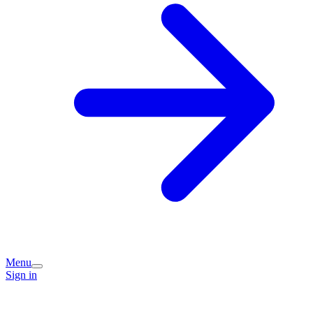
Menu
Sign in