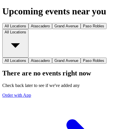
Upcoming events near you
All Locations
Atascadero
Grand Avenue
Paso Robles
All Locations
All Locations
Atascadero
Grand Avenue
Paso Robles
There are no events right now
Check back later to see if we've added any
Order with App