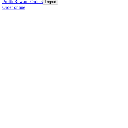
Profile
Rewards
Orders
Logout
Order online