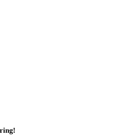
ring!