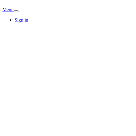
Menu
Sign in