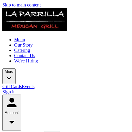
Skip to main content
Menu
Our Story
Catering
Contact Us
We're Hiring
More
Gift Cards
Events
Sign in
Account