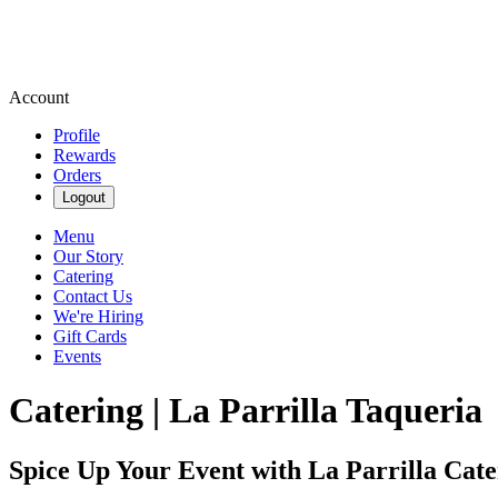
Account
Profile
Rewards
Orders
Logout
Menu
Our Story
Catering
Contact Us
We're Hiring
Gift Cards
Events
Catering | La Parrilla Taqueria
Spice Up Your Event with La Parrilla Cate