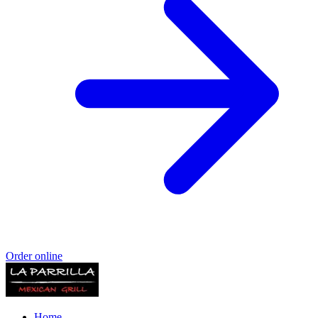
Order online
Home