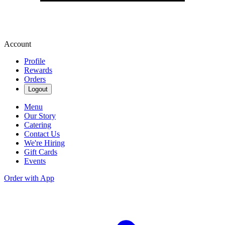
Account
Profile
Rewards
Orders
Logout
Menu
Our Story
Catering
Contact Us
We're Hiring
Gift Cards
Events
Order with App