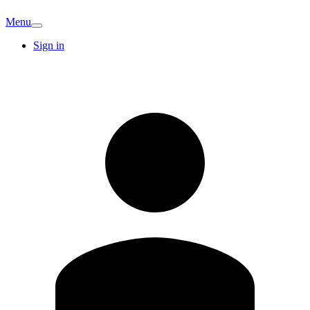
Menu
Sign in