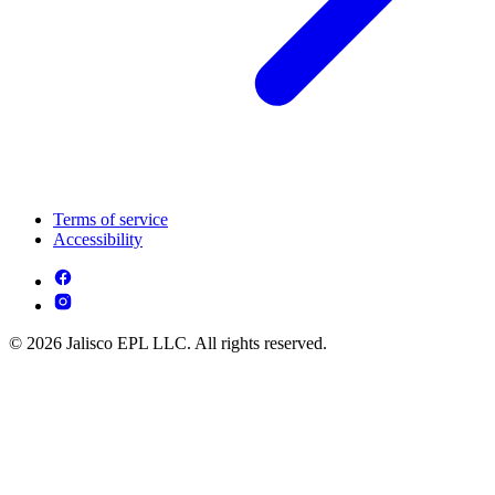
Terms of service
Accessibility
© 2026 Jalisco EPL LLC. All rights reserved.