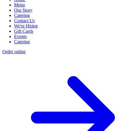
Menu
Our Story
Catering
Contact Us
We're Hiring
Gift Cards
Events
Catering
Order online