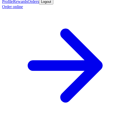
Profile
Rewards
Orders
Logout
Order online