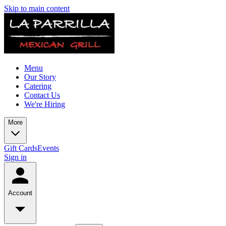
Skip to main content
Menu
Our Story
Catering
Contact Us
We're Hiring
More
Gift Cards
Events
Sign in
Account