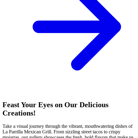
Feast Your Eyes on Our Delicious
Creations!
Take a visual journey through the vibrant, mouthwatering dishes of
La Parrilla Mexican Grill. From sizzling street tacos to crispy
mojarras, our gallery showcases the fresh, bold flavors that make us