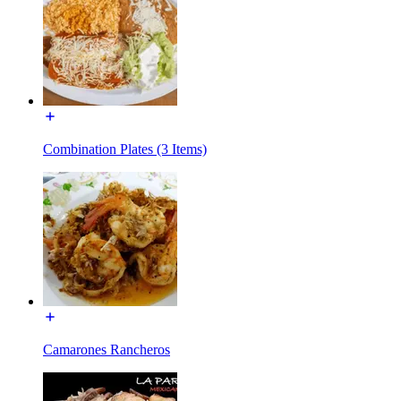
Combination Plates (3 Items)
Camarones Rancheros