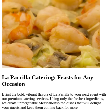
La Parrilla Catering: Feasts for Any
Occasion
Bring the bold, vibrant flavors of La Parrilla to your next event with
our premium catering services. Using only the freshest ingredients,
we create unforgettable Mexican-inspired dishes that will delight
your guests and keep them coming back for more.