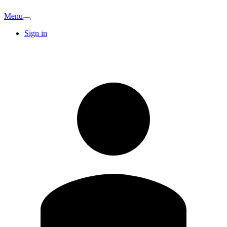
Menu
Sign in