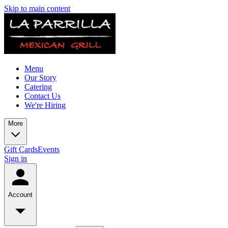
Skip to main content
Menu
Our Story
Catering
Contact Us
We're Hiring
More
Gift Cards
Events
Sign in
Account