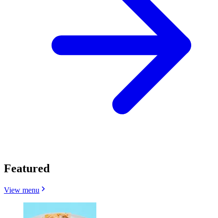
Featured
View menu