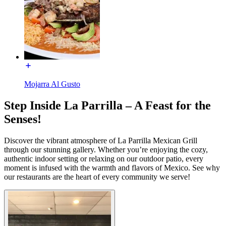
Mojarra Al Gusto
Step Inside La Parrilla – A Feast for the
Senses!
Discover the vibrant atmosphere of La Parrilla Mexican Grill
through our stunning gallery. Whether you’re enjoying the cozy,
authentic indoor setting or relaxing on our outdoor patio, every
moment is infused with the warmth and flavors of Mexico. See why
our restaurants are the heart of every community we serve!