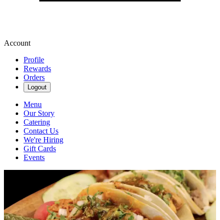
Account
Profile
Rewards
Orders
Logout
Menu
Our Story
Catering
Contact Us
We're Hiring
Gift Cards
Events