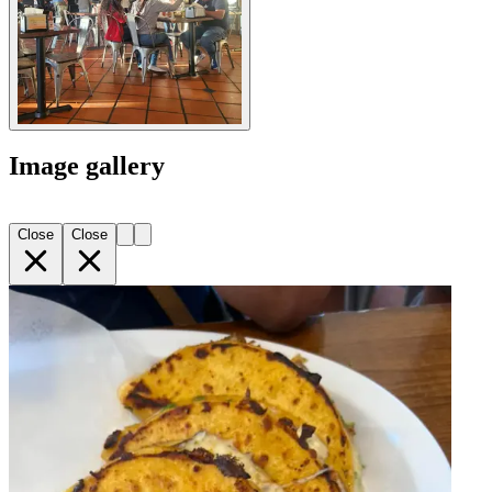
Image gallery
Close
Close