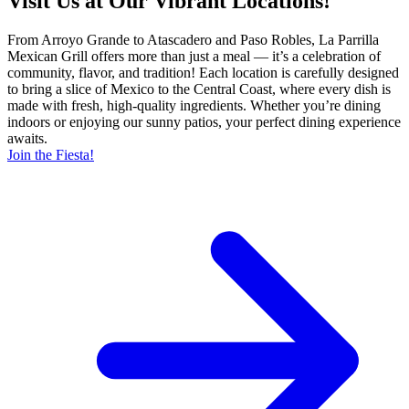
Visit Us at Our Vibrant Locations!
From Arroyo Grande to Atascadero and Paso Robles, La Parrilla
Mexican Grill offers more than just a meal — it’s a celebration of
community, flavor, and tradition! Each location is carefully designed
to bring a slice of Mexico to the Central Coast, where every dish is
made with fresh, high-quality ingredients. Whether you’re dining
indoors or enjoying our sunny patios, your perfect dining experience
awaits.
Join the Fiesta!