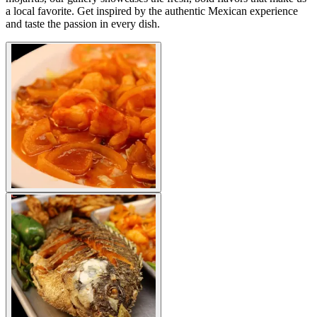
a local favorite. Get inspired by the authentic Mexican experience
and taste the passion in every dish.