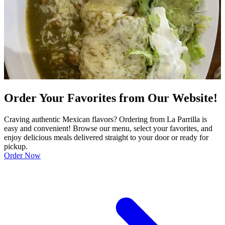
Order Your Favorites from Our Website!
Craving authentic Mexican flavors? Ordering from La Parrilla is
easy and convenient! Browse our menu, select your favorites, and
enjoy delicious meals delivered straight to your door or ready for
pickup.
Order Now