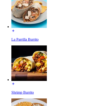
La Parrilla Burrito
Shrimp Burrito