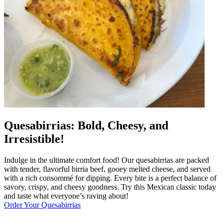
Quesabirrias: Bold, Cheesy, and
Irresistible!
Indulge in the ultimate comfort food! Our quesabirrias are packed
with tender, flavorful birria beef, gooey melted cheese, and served
with a rich consommé for dipping. Every bite is a perfect balance of
savory, crispy, and cheesy goodness. Try this Mexican classic today
and taste what everyone’s raving about!
Order Your Quesabirrias