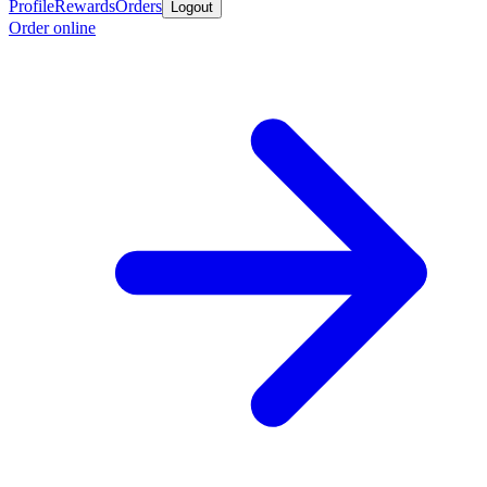
Profile
Rewards
Orders
Logout
Order online