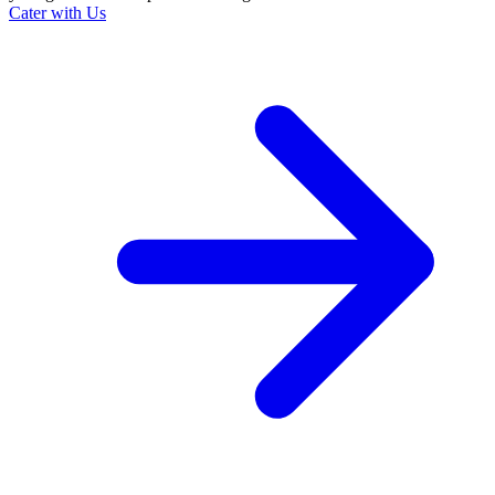
Cater with Us