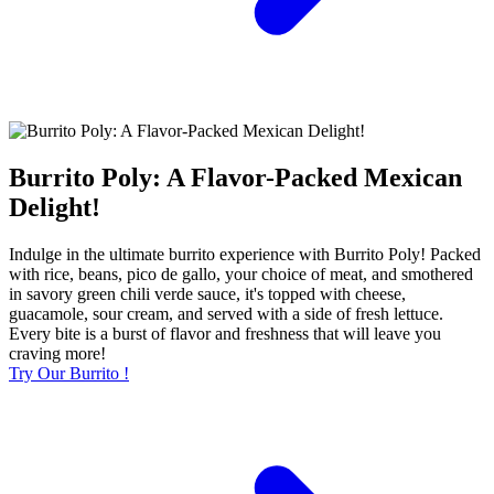
Burrito Poly: A Flavor-Packed Mexican
Delight!
Indulge in the ultimate burrito experience with Burrito Poly! Packed
with rice, beans, pico de gallo, your choice of meat, and smothered
in savory green chili verde sauce, it's topped with cheese,
guacamole, sour cream, and served with a side of fresh lettuce.
Every bite is a burst of flavor and freshness that will leave you
craving more!
Try Our Burrito !