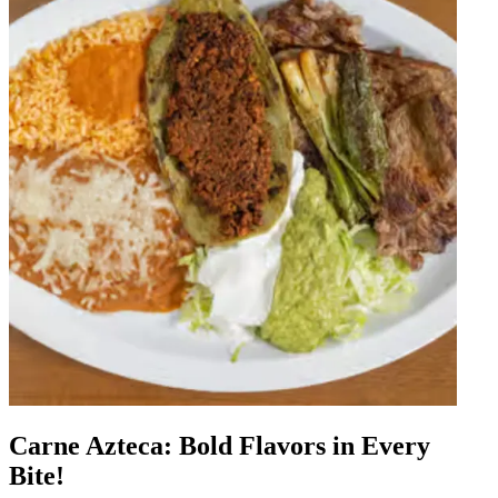
Carne Azteca: Bold Flavors in Every
Bite!