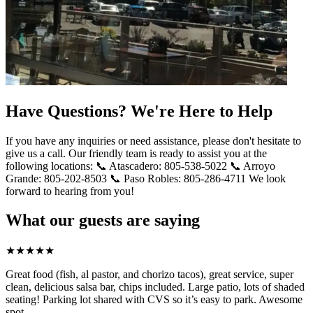
Have Questions? We're Here to Help
If you have any inquiries or need assistance, please don't hesitate to
give us a call. Our friendly team is ready to assist you at the
following locations: 📞 Atascadero: 805-538-5022 📞 Arroyo
Grande: 805-202-8503 📞 Paso Robles: 805-286-4711 We look
forward to hearing from you!
What our guests are saying
★
★
★
★
★
Great food (fish, al pastor, and chorizo tacos), great service, super
clean, delicious salsa bar, chips included. Large patio, lots of shaded
seating! Parking lot shared with CVS so it’s easy to park. Awesome
spot.