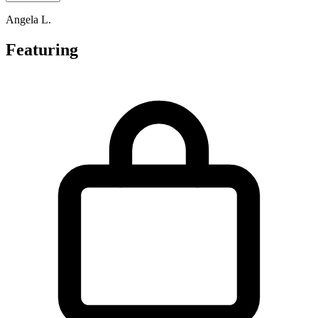
Angela L.
Featuring