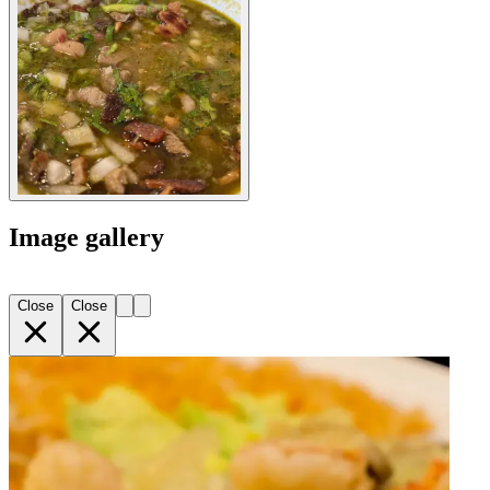
Image gallery
Close
Close