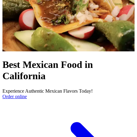
Best Mexican Food in
California
Experience Authentic Mexican Flavors Today!
Order online