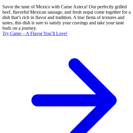
Savor the taste of Mexico with Carne Azteca! Our perfectly grilled
beef, flavorful Mexican sausage, and fresh nopal come together for a
dish that’s rich in flavor and tradition. A true fiesta of textures and
tastes, this dish is sure to satisfy your cravings and take your taste
buds on a journey.
Try Carne – A Flavor You’ll Love!