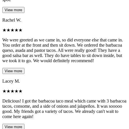
View more
Rachel W.
★
★
★
★
★
We were greeted as we came in, so did everyone else that came in.
You order at the front and then sit down. We ordered the barbacoa
queso, asada and pastor tacos. All were really good! They have a
good salsa bar as well. They do have tables to sit down inside, but
we took it to go. We would definitely recommend!
View more
Lacey M.
★
★
★
★
★
Delicious! I got the barbacoa taco meal which came with 3 barbacoa
tacos, consome, and a side of onions and jalapeños. It was sooooo
good. My friends got a variety of tacos. We already can't wait to
come here again!
View more