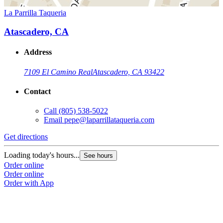
La Parrilla Taqueria
Atascadero, CA
Address
7109 El Camino Real
Atascadero, CA 93422
Contact
Call
(805) 538-5022
Email
pepe@laparrillataqueria.com
Get directions
Loading today's hours...
See hours
Order online
Order online
Order with App