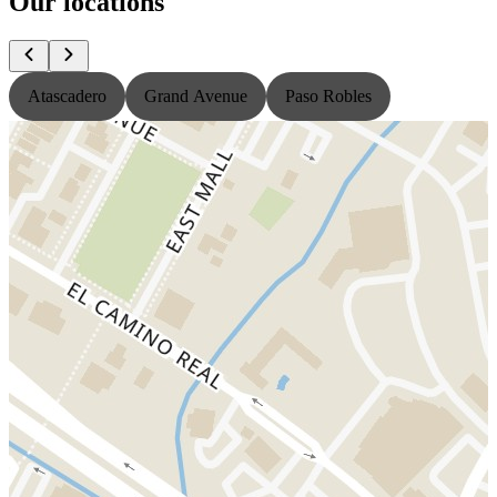
Our locations
Atascadero
Grand Avenue
Paso Robles