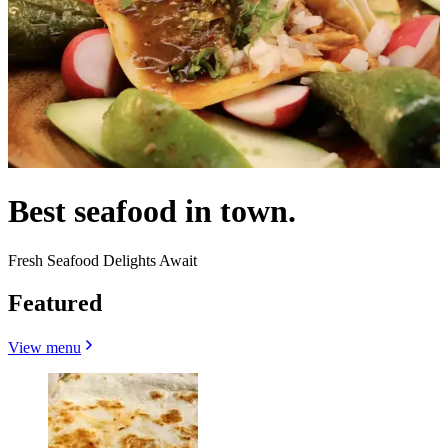
Best seafood in town.
Fresh Seafood Delights Await
Featured
View menu