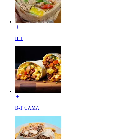
B-T
B-T CAMA