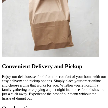
Convenient Delivery and Pickup
Enjoy our delicious seafood from the comfort of your home with our
easy delivery and pickup options. Simply place your order online
and choose a time that works for you. Whether you're hosting a
family gathering or enjoying a quiet night in, our seafood dishes are
just a click away. Experience the best of our menu without the
hassle of dining out.