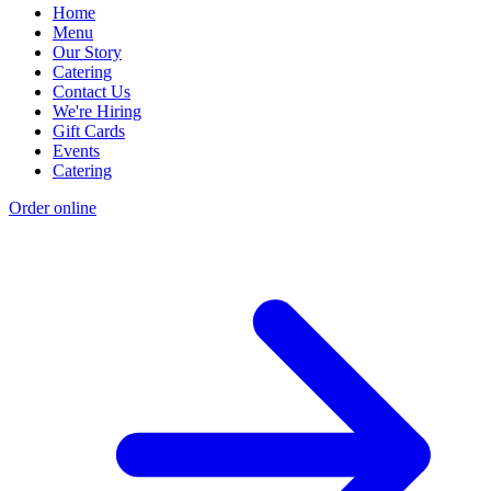
Home
Menu
Our Story
Catering
Contact Us
We're Hiring
Gift Cards
Events
Catering
Order online