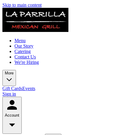
Skip to main content
Menu
Our Story
Catering
Contact Us
We're Hiring
More
Gift Cards
Events
Sign in
Account