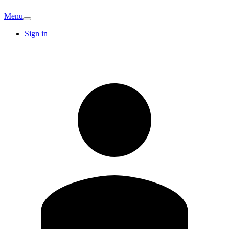
Menu
Sign in