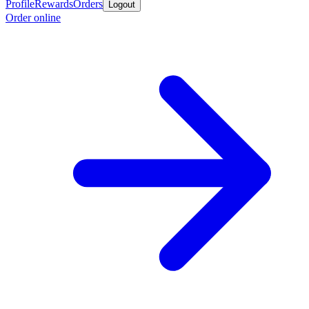
Profile
Rewards
Orders
Logout
Order online