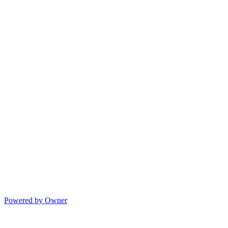
Powered by Owner