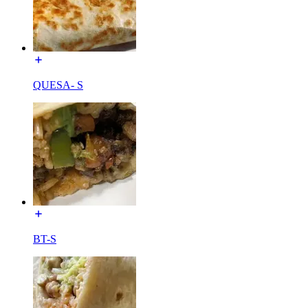
QUESA- S
BT-S