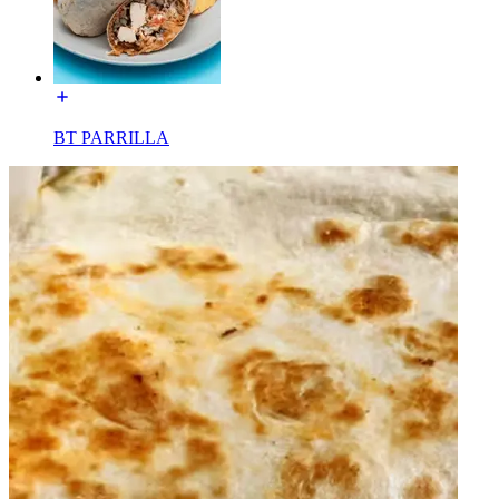
BT PARRILLA