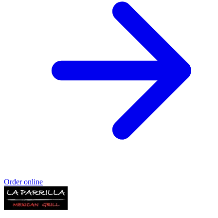
Order online