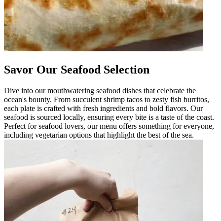
Savor Our Seafood Selection
Dive into our mouthwatering seafood dishes that celebrate the
ocean's bounty. From succulent shrimp tacos to zesty fish burritos,
each plate is crafted with fresh ingredients and bold flavors. Our
seafood is sourced locally, ensuring every bite is a taste of the coast.
Perfect for seafood lovers, our menu offers something for everyone,
including vegetarian options that highlight the best of the sea.