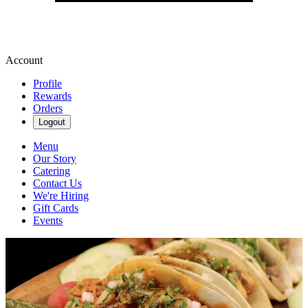
Account
Profile
Rewards
Orders
Logout
Menu
Our Story
Catering
Contact Us
We're Hiring
Gift Cards
Events