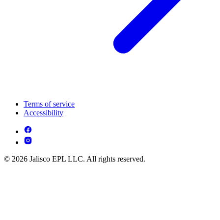
Terms of service
Accessibility
© 2026 Jalisco EPL LLC. All rights reserved.