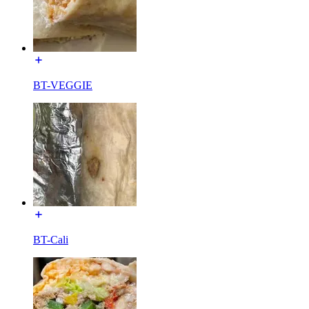
BT-VEGGIE
BT-Cali