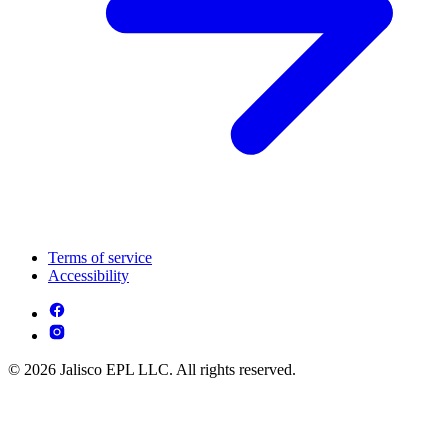
Terms of service
Accessibility
© 2026 Jalisco EPL LLC. All rights reserved.