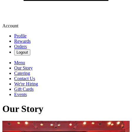
Account
Profile
Rewards
Orders
Logout
Menu
Our Story
Catering
Contact Us
We're Hiring
Gift Cards
Events
Our Story