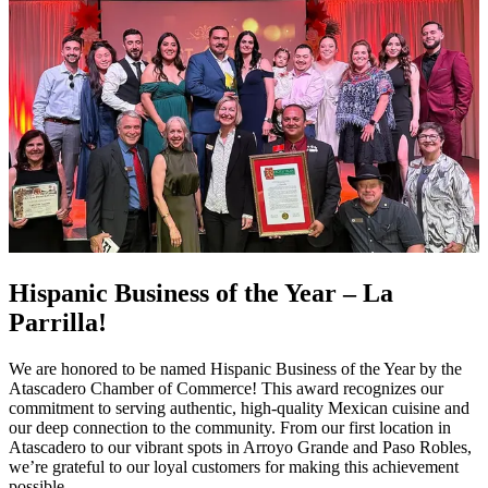
Hispanic Business of the Year – La
Parrilla!
We are honored to be named Hispanic Business of the Year by the
Atascadero Chamber of Commerce! This award recognizes our
commitment to serving authentic, high-quality Mexican cuisine and
our deep connection to the community. From our first location in
Atascadero to our vibrant spots in Arroyo Grande and Paso Robles,
we’re grateful to our loyal customers for making this achievement
possible.