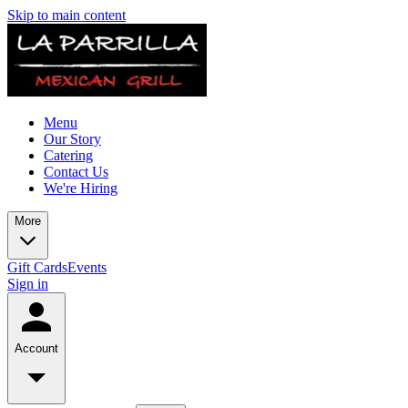
Skip to main content
Menu
Our Story
Catering
Contact Us
We're Hiring
More
Gift Cards
Events
Sign in
Account