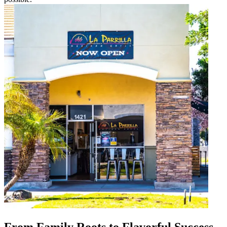
From Family Roots to Flavorful Success