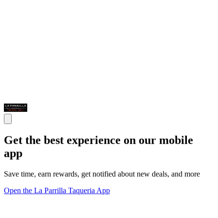
Get the best experience on our mobile
app
Save time, earn rewards, get notified about new deals, and more
Open the La Parrilla Taqueria App