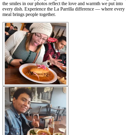
the smiles in our photos reflect the love and warmth we put into
every dish. Experience the La Parrilla difference — where every
meal brings people together.