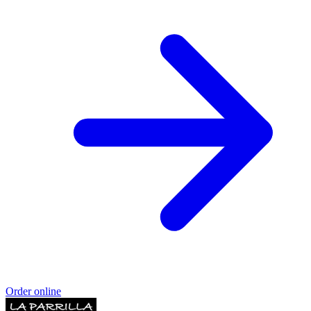
Order online