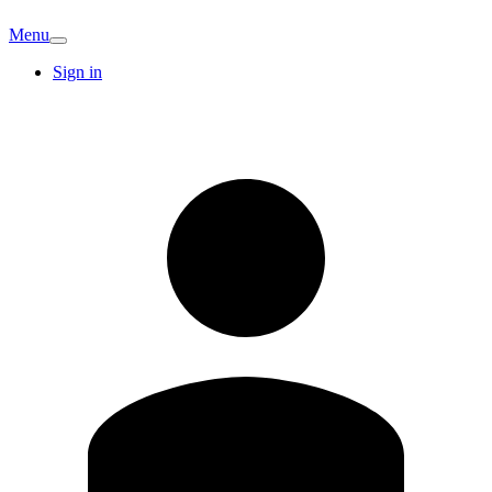
Menu
Sign in