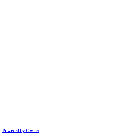
Powered by Owner