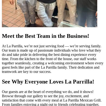
Meet the Best Team in the Business!
At La Parrilla, we’re not just serving food — we’re serving family.
Our team is made up of passionate individuals who love what they
do and take pride in delivering the best dining experience every
time. From the kitchen to the front of the house, our staff works
together seamlessly, creating a welcoming environment where every
guest feels like part of the La Parrilla family. Their dedication and
teamwork are key to our success.
See Why Everyone Loves La Parrilla!
Our guests are at the heart of everything we do, and it shows!
Browse through our gallery to see the joy, excitement, and
satisfaction that come with every meal at La Parrilla Mexican Grill.
From families enjoying a night out to friends celebrating together,