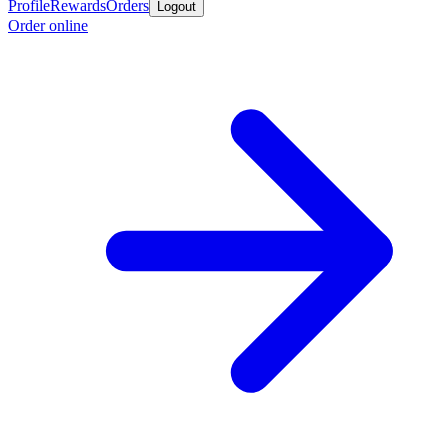
Profile
Rewards
Orders
Logout
Order online