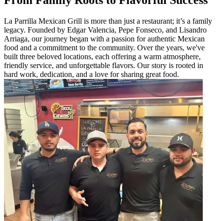
La Parrilla Mexican Grill is more than just a restaurant; it’s a family
legacy. Founded by Edgar Valencia, Pepe Fonseco, and Lisandro
Arriaga, our journey began with a passion for authentic Mexican
food and a commitment to the community. Over the years, we've
built three beloved locations, each offering a warm atmosphere,
friendly service, and unforgettable flavors. Our story is rooted in
hard work, dedication, and a love for sharing great food.