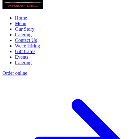
Home
Menu
Our Story
Catering
Contact Us
We're Hiring
Gift Cards
Events
Catering
Order online