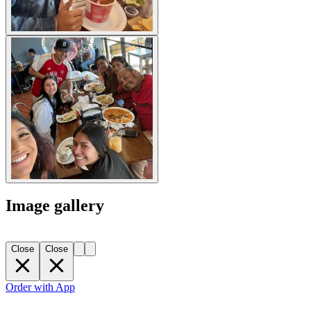
Image gallery
Close
Close
Order with App