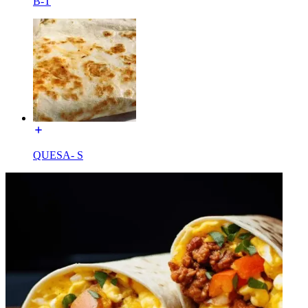
B-T
QUESA- S