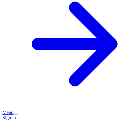
Menu
Sign in