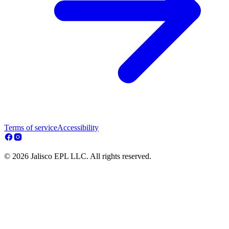
Terms of service
Accessibility
© 2026 Jalisco EPL LLC. All rights reserved.