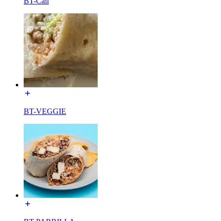
BT-Cali
BT-VEGGIE