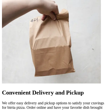
Convenient Delivery and Pickup
We offer easy delivery and pickup options to satisfy your cravings
for birria pizza. Order online and have your favorite dish brought