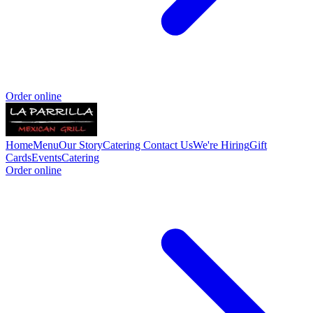
Order online
Home
Menu
Our Story
Catering
Contact Us
We're Hiring
Gift
Cards
Events
Catering
Order online