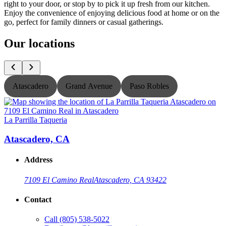
right to your door, or stop by to pick it up fresh from our kitchen.
Enjoy the convenience of enjoying delicious food at home or on the
go, perfect for family dinners or casual gatherings.
Our locations
Atascadero
Grand Avenue
Paso Robles
La Parrilla Taqueria
L
Atascadero, CA
Address
7109 El Camino Real
Atascadero, CA 93422
Contact
Call
(805) 538-5022