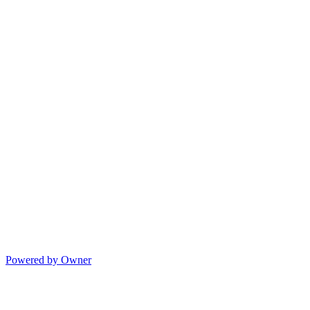
Powered by Owner