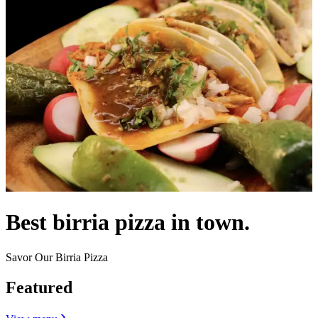
Best birria pizza in town.
Savor Our Birria Pizza
Featured