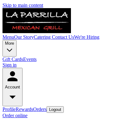
Skip to main content
Menu
Our Story
Catering
Contact Us
We're Hiring
More
Gift Cards
Events
Sign in
Account
Profile
Rewards
Orders
Logout
Order online