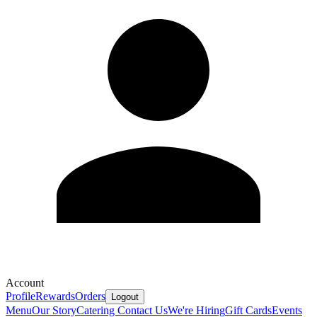
Account
Profile
Rewards
Orders
Logout
Menu
Our Story
Catering
Contact Us
We're Hiring
Gift Cards
Events