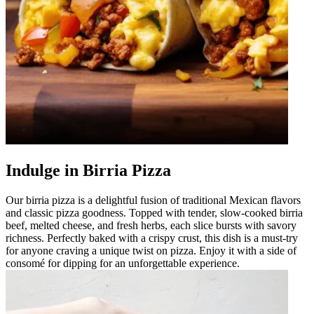
Indulge in Birria Pizza
Our birria pizza is a delightful fusion of traditional Mexican flavors
and classic pizza goodness. Topped with tender, slow-cooked birria
beef, melted cheese, and fresh herbs, each slice bursts with savory
richness. Perfectly baked with a crispy crust, this dish is a must-try
for anyone craving a unique twist on pizza. Enjoy it with a side of
consomé for dipping for an unforgettable experience.