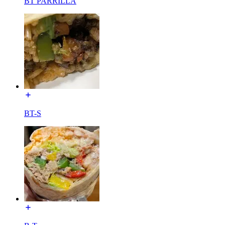
BT PARRILLA
BT-S