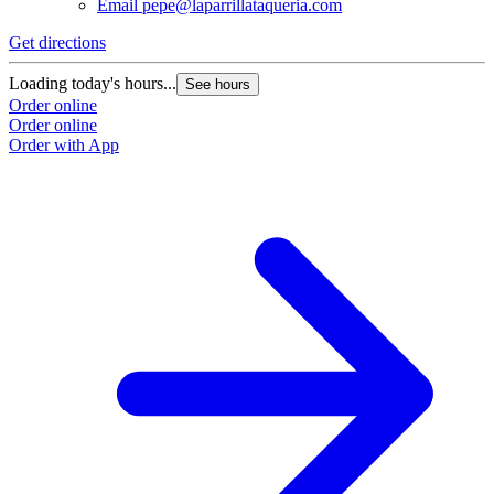
Email
pepe@laparrillataqueria.com
Get directions
G
Loading today's hours...
L
See hours
Order online
O
Order online
O
Order with App