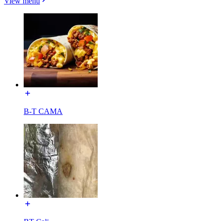
View menu
B-T CAMA