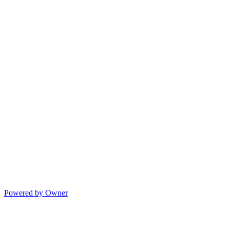
Powered by Owner