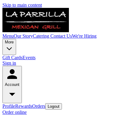
Skip to main content
Menu
Our Story
Catering
Contact Us
We're Hiring
More
Gift Cards
Events
Sign in
Account
Profile
Rewards
Orders
Logout
Order online