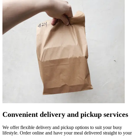
Convenient delivery and pickup services
We offer flexible delivery and pickup options to suit your busy
lifestyle. Order online and have your meal delivered straight to your