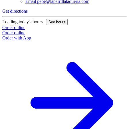
Email
pepe@laparrillataqueria.com
Get directions
G
Loading today's hours...
L
See hours
Order online
O
Order online
O
Order with App