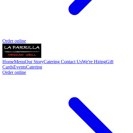
Order online
Home
Menu
Our Story
Catering
Contact Us
We're Hiring
Gift
Cards
Events
Catering
Order online