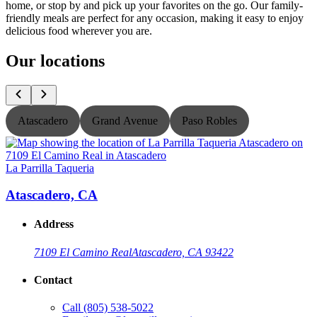
home, or stop by and pick up your favorites on the go. Our family-
friendly meals are perfect for any occasion, making it easy to enjoy
delicious food wherever you are.
Our locations
Atascadero
Grand Avenue
Paso Robles
La Parrilla Taqueria
L
Atascadero, CA
Address
7109 El Camino Real
Atascadero, CA 93422
Contact
Call
(805) 538-5022