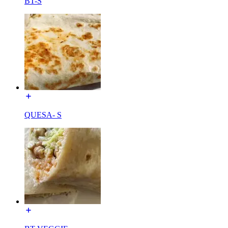
BT-S
QUESA- S