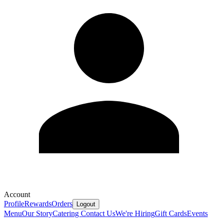
Account
Profile
Rewards
Orders
Logout
Menu
Our Story
Catering
Contact Us
We're Hiring
Gift Cards
Events