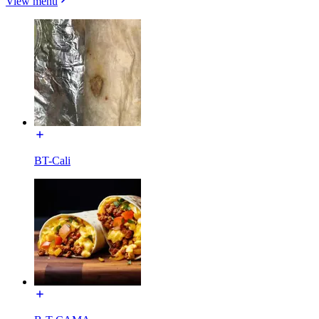
View menu
BT-Cali