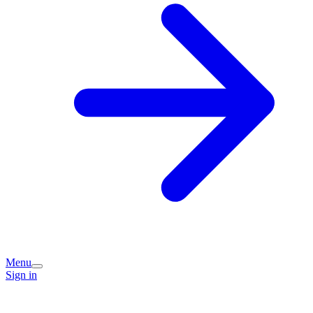
Menu
Sign in