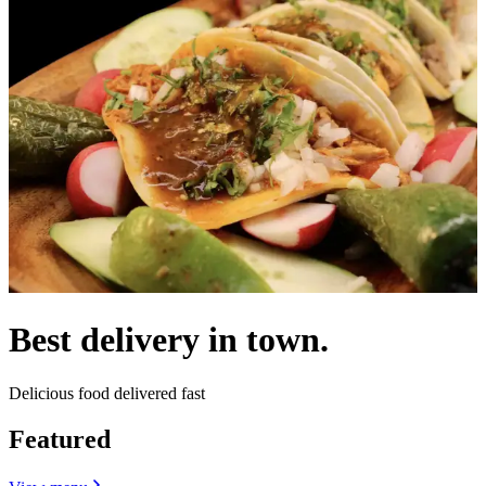
Best delivery in town.
Delicious food delivered fast
Featured