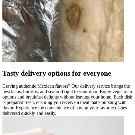
Tasty delivery options for everyone
Craving authentic Mexican flavors? Our delivery service brings the
best tacos, burritos, and seafood right to your door. Enjoy vegetarian
options and breakfast delights without leaving your home. Each dish
is prepared fresh, ensuring you receive a meal that’s bursting with
flavor. Experience the convenience of having your favorite dishes
delivered quickly and easily.