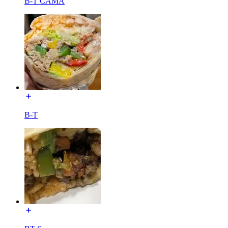
B-T CAMA
B-T