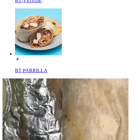
BT-VEGGIE
BT PARRILLA