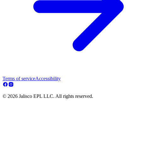
Terms of service
Accessibility
© 2026 Jalisco EPL LLC. All rights reserved.