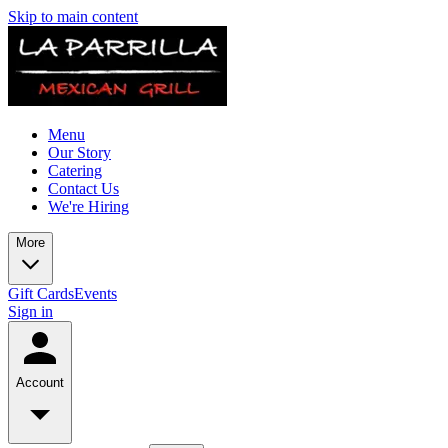
Skip to main content
Menu
Our Story
Catering
Contact Us
We're Hiring
More
Gift Cards
Events
Sign in
Account