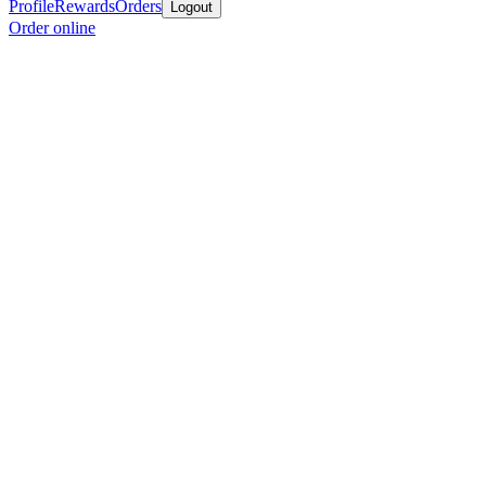
Profile
Rewards
Orders
Logout
Order online