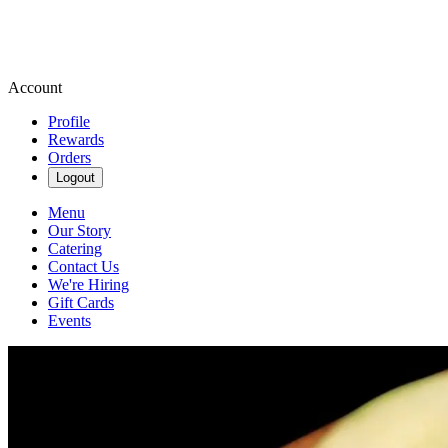
Account
Profile
Rewards
Orders
Logout
Menu
Our Story
Catering
Contact Us
We're Hiring
Gift Cards
Events