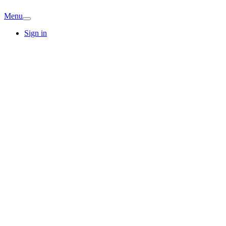
Menu
Sign in