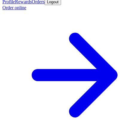
Profile
Rewards
Orders
Logout
Order online