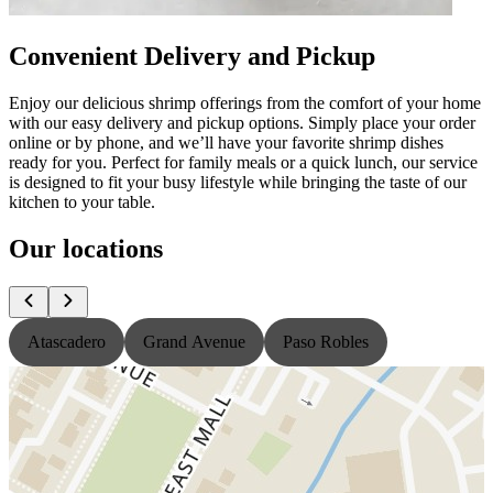
Convenient Delivery and Pickup
Enjoy our delicious shrimp offerings from the comfort of your home
with our easy delivery and pickup options. Simply place your order
online or by phone, and we’ll have your favorite shrimp dishes
ready for you. Perfect for family meals or a quick lunch, our service
is designed to fit your busy lifestyle while bringing the taste of our
kitchen to your table.
Our locations
Atascadero
Grand Avenue
Paso Robles