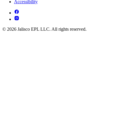
Accessibility
© 2026 Jalisco EPL LLC. All rights reserved.