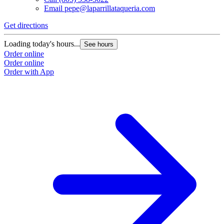
Email
pepe@laparrillataqueria.com
Get directions
Loading today's hours...
See hours
Order online
Order online
Order with App