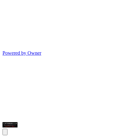
Powered by Owner