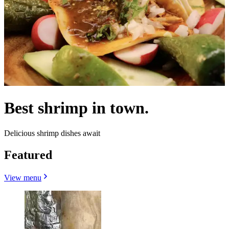
Best shrimp in town.
Delicious shrimp dishes await
Featured
View menu