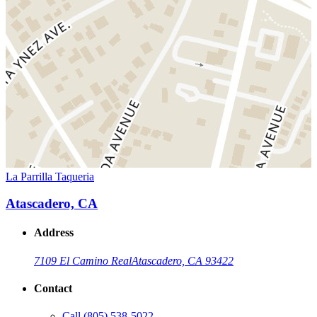
La Parrilla Taqueria
Atascadero, CA
Address
7109 El Camino Real
Atascadero, CA 93422
Contact
Call
(805) 538-5022