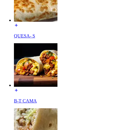
QUESA- S
B-T CAMA