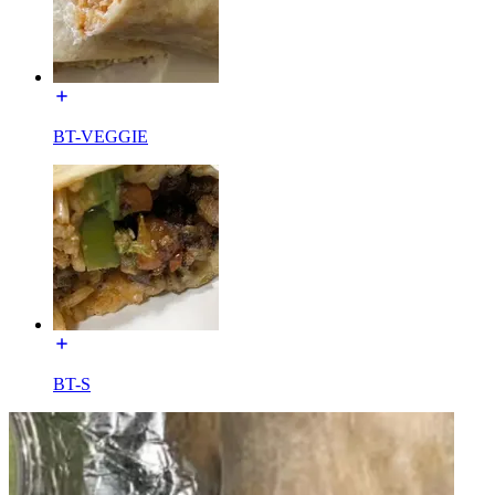
BT-VEGGIE
BT-S