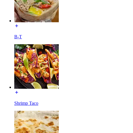
B-T
Shrimp Taco