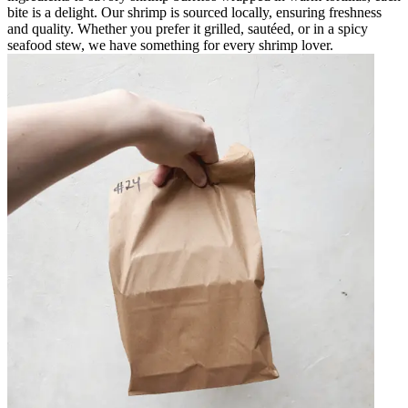
bite is a delight. Our shrimp is sourced locally, ensuring freshness
and quality. Whether you prefer it grilled, sautéed, or in a spicy
seafood stew, we have something for every shrimp lover.