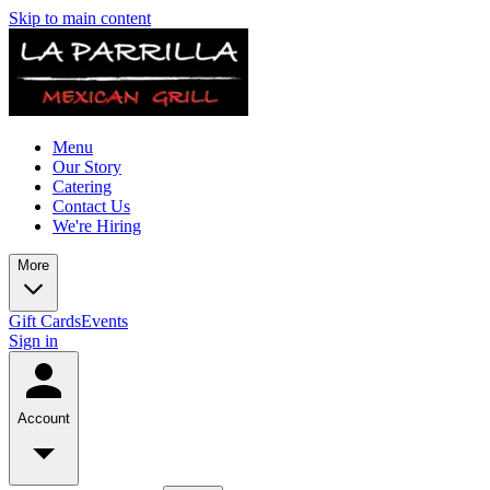
Skip to main content
Menu
Our Story
Catering
Contact Us
We're Hiring
More
Gift Cards
Events
Sign in
Account