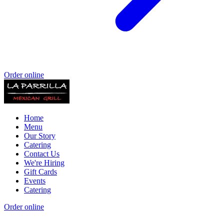
Order online
Home
Menu
Our Story
Catering
Contact Us
We're Hiring
Gift Cards
Events
Catering
Order online