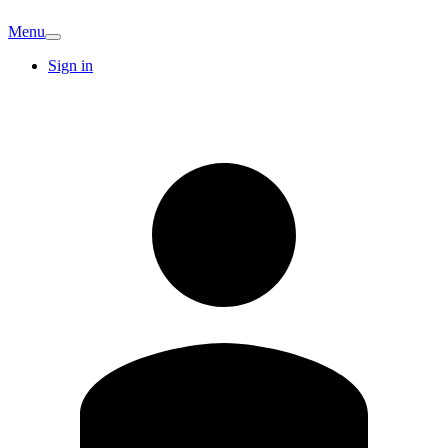
Menu
Sign in