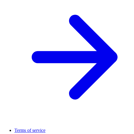
Terms of service