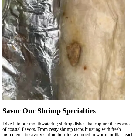
Savor Our Shrimp Specialties
Dive into our mouthwatering shrimp dishes that capture the essence
of coastal flavors. From zesty shrimp tacos bursting with fresh
ingredients to savory shrimp burritos wrapped in warm tortillas, each