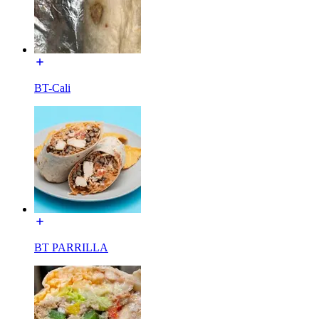
BT-Cali
BT PARRILLA