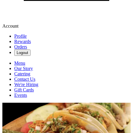
Account
Profile
Rewards
Orders
Logout
Menu
Our Story
Catering
Contact Us
We're Hiring
Gift Cards
Events