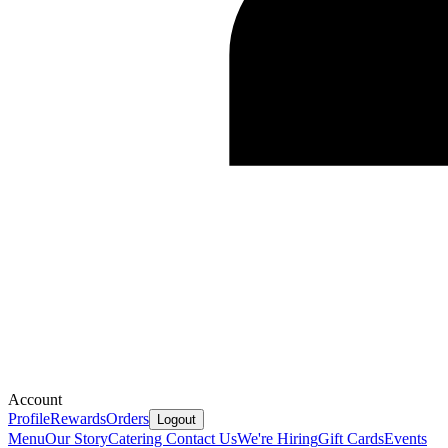
Account
Profile
Rewards
Orders
Logout
Menu
Our Story
Catering
Contact Us
We're Hiring
Gift Cards
Events