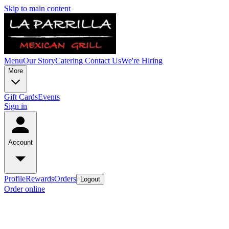
Skip to main content
Menu
Our Story
Catering
Contact Us
We're Hiring
More
Gift Cards
Events
Sign in
Account
Profile
Rewards
Orders
Logout
Order online