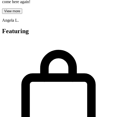
come here again!
View more
Angela L.
Featuring