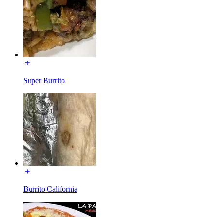
Super Burrito
Burrito California