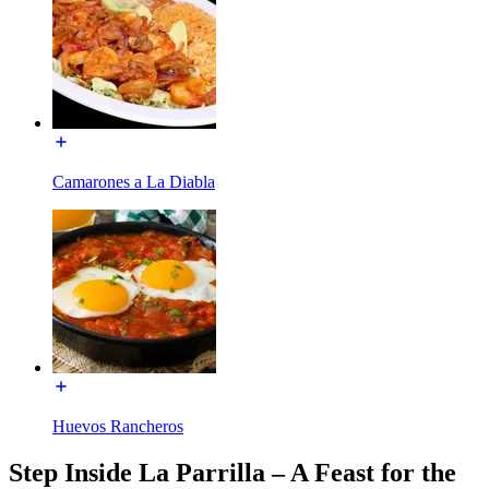
Camarones a La Diabla
Huevos Rancheros
Step Inside La Parrilla – A Feast for the