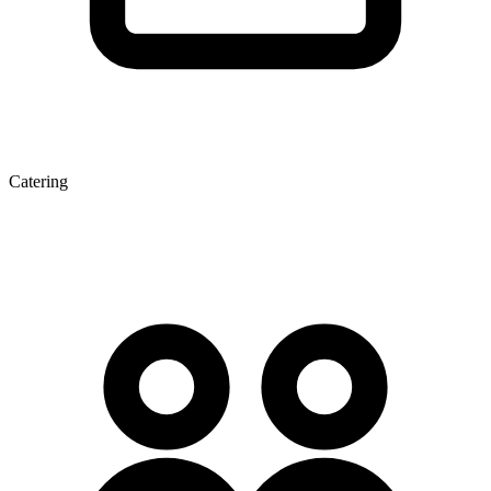
Catering