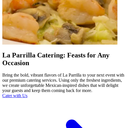
La Parrilla Catering: Feasts for Any
Occasion
Bring the bold, vibrant flavors of La Parrilla to your next event with
our premium catering services. Using only the freshest ingredients,
we create unforgettable Mexican-inspired dishes that will delight
your guests and keep them coming back for more.
Cater with Us