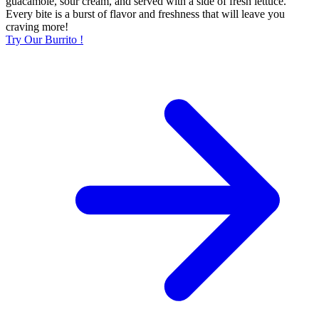
guacamole, sour cream, and served with a side of fresh lettuce.
Every bite is a burst of flavor and freshness that will leave you
craving more!
Try Our Burrito !