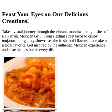
Feast Your Eyes on Our Delicious
Creations!
Take a visual journey through the vibrant, mouthwatering dishes of
La Parrilla Mexican Grill. From sizzling street tacos to crispy
mojarras, our gallery showcases the fresh, bold flavors that make us
a local favorite. Get inspired by the authentic Mexican experience
and taste the passion in every dish.