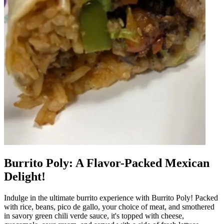
Burrito Poly: A Flavor-Packed Mexican
Delight!
Indulge in the ultimate burrito experience with Burrito Poly! Packed
with rice, beans, pico de gallo, your choice of meat, and smothered
in savory green chili verde sauce, it's topped with cheese,