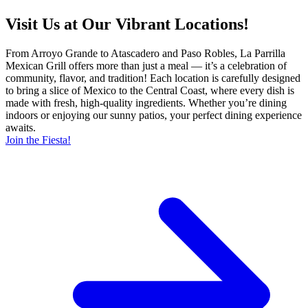
Visit Us at Our Vibrant Locations!
From Arroyo Grande to Atascadero and Paso Robles, La Parrilla
Mexican Grill offers more than just a meal — it’s a celebration of
community, flavor, and tradition! Each location is carefully designed
to bring a slice of Mexico to the Central Coast, where every dish is
made with fresh, high-quality ingredients. Whether you’re dining
indoors or enjoying our sunny patios, your perfect dining experience
awaits.
Join the Fiesta!