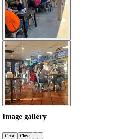
Image gallery
Close
Close