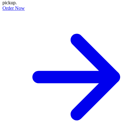
pickup.
Order Now