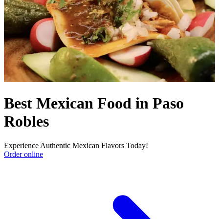
Best Mexican Food in Paso
Robles
Experience Authentic Mexican Flavors Today!
Order online