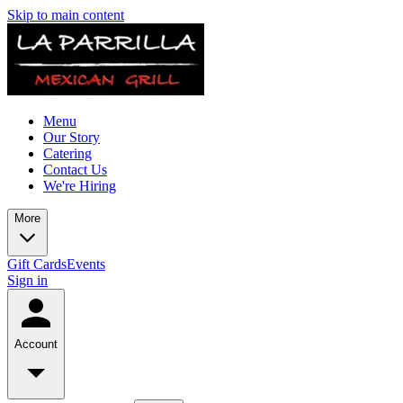
Skip to main content
Menu
Our Story
Catering
Contact Us
We're Hiring
More
Gift Cards
Events
Sign in
Account