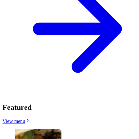
Featured
View menu