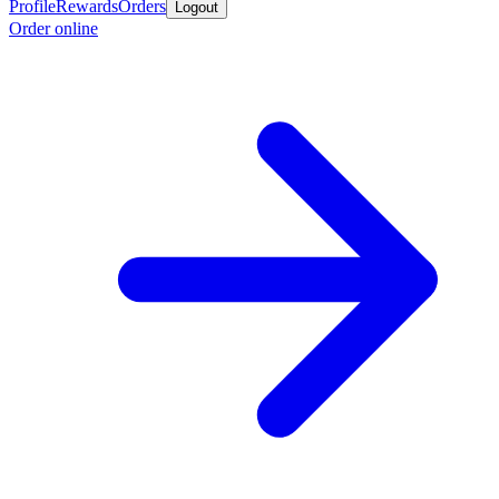
Profile
Rewards
Orders
Logout
Order online