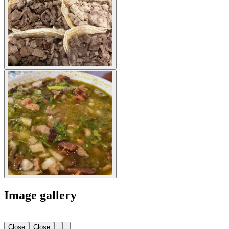
Image gallery
Close
Close