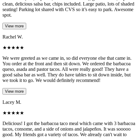
clean, delicious salsa bar, chips included. Large patio, lots of shaded
seating! Parking lot shared with CVS so it’s easy to park. Awesome
spot.
View more
Rachel W.
★
★
★
★
★
We were greeted as we came in, so did everyone else that came in.
You order at the front and then sit down. We ordered the barbacoa
queso, asada and pastor tacos. All were really good! They have a
good salsa bar as well. They do have tables to sit down inside, but
we took it to go. We would definitely recommend!
View more
Lacey M.
★
★
★
★
★
Delicious! I got the barbacoa taco meal which came with 3 barbacoa
tacos, consome, and a side of onions and jalapeños. It was sooooo
good. My friends got a variety of tacos. We already can't wait to