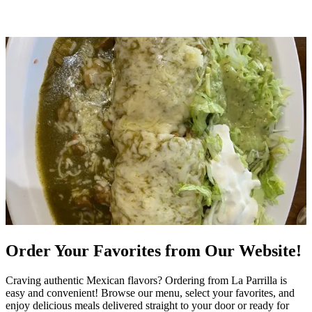
Order Your Favorites from Our Website!
Craving authentic Mexican flavors? Ordering from La Parrilla is
easy and convenient! Browse our menu, select your favorites, and
enjoy delicious meals delivered straight to your door or ready for