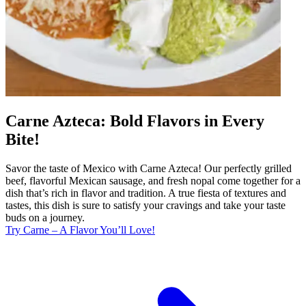
Carne Azteca: Bold Flavors in Every
Bite!
Savor the taste of Mexico with Carne Azteca! Our perfectly grilled
beef, flavorful Mexican sausage, and fresh nopal come together for a
dish that’s rich in flavor and tradition. A true fiesta of textures and
tastes, this dish is sure to satisfy your cravings and take your taste
buds on a journey.
Try Carne – A Flavor You’ll Love!