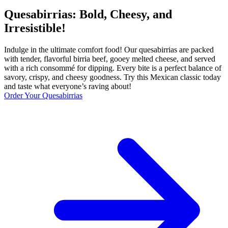
Quesabirrias: Bold, Cheesy, and
Irresistible!
Indulge in the ultimate comfort food! Our quesabirrias are packed
with tender, flavorful birria beef, gooey melted cheese, and served
with a rich consommé for dipping. Every bite is a perfect balance of
savory, crispy, and cheesy goodness. Try this Mexican classic today
and taste what everyone’s raving about!
Order Your Quesabirrias