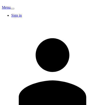
Menu
Sign in