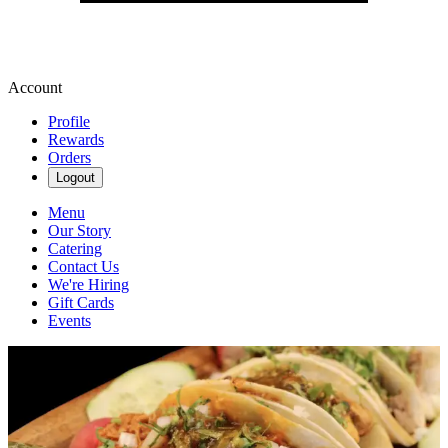
Account
Profile
Rewards
Orders
Logout
Menu
Our Story
Catering
Contact Us
We're Hiring
Gift Cards
Events