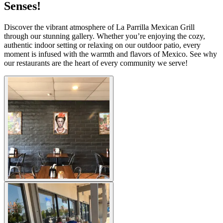
Senses!
Discover the vibrant atmosphere of La Parrilla Mexican Grill
through our stunning gallery. Whether you’re enjoying the cozy,
authentic indoor setting or relaxing on our outdoor patio, every
moment is infused with the warmth and flavors of Mexico. See why
our restaurants are the heart of every community we serve!