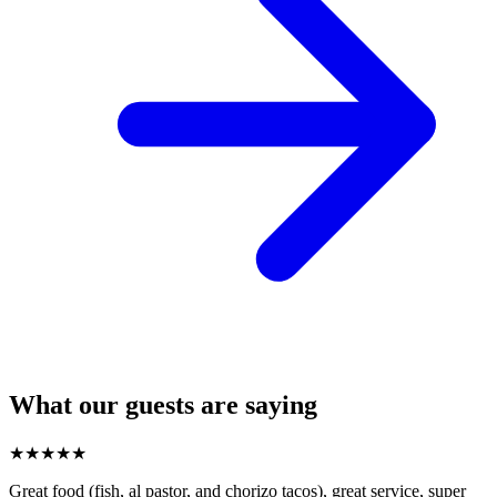
What our guests are saying
★
★
★
★
★
Great food (fish, al pastor, and chorizo tacos), great service, super